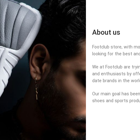
About us
Footclub store, with mor
looking for the best an
We at Footclub are tryi
and enthusiasts by offe
date brands in the worl
Our main goal has been 
shoes and sports produ