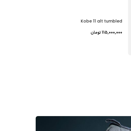
P6000 yellow
Kobe 11 alt tumbled
تومان
28,000,000
تومان
115,000,000