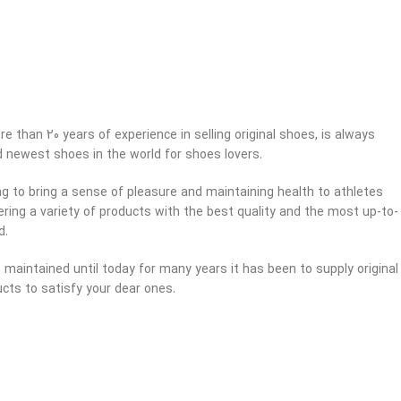
e than 20 years of experience in selling original shoes, is always
d newest shoes in the world for shoes lovers.
ng to bring a sense of pleasure and maintaining health to athletes
ring a variety of products with the best quality and the most up-to-
d.
maintained until today for many years it has been to supply original
cts to satisfy your dear ones.