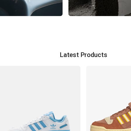
TBALL
WOMEN
ts
View Products
Latest Products