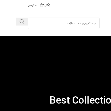
تومان
0
Best Collecti