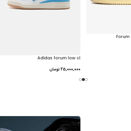
Forum 
Adidas forum low cl
تومان
25,000,000