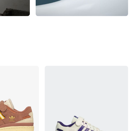
MEN
View Products