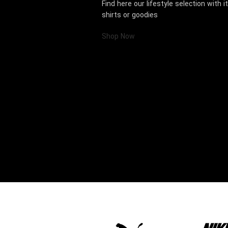
Find here our lifestyle selection with 
shirts or goodies
Shop Now