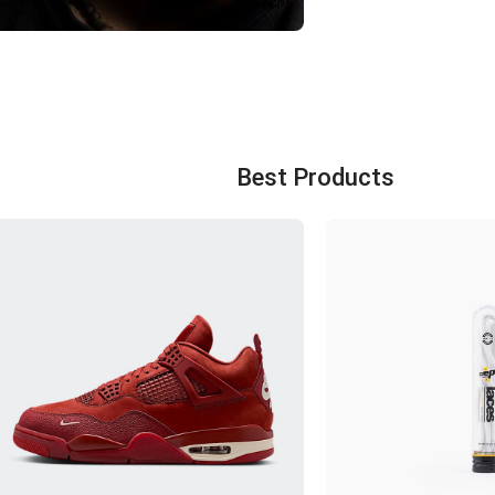
FOOT CLUB IRAN
with more than 20 years of
experience in selling original
shoes
Best Products