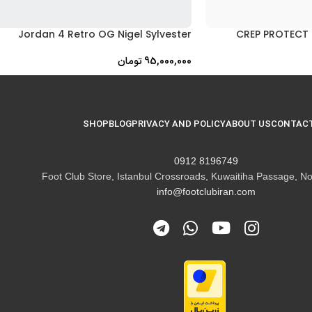
Jordan 4 Retro OG Nigel Sylvester
CREP PROTECT 
تومان
95,000,000
SHOP
BLOG
PRIVACY AND POLICY
ABOUT US
CONTACT
8196749 0912
Foot Club Store, Istanbul Crossroads, Kuwaitiha Passage, No
info@footclubiran.com