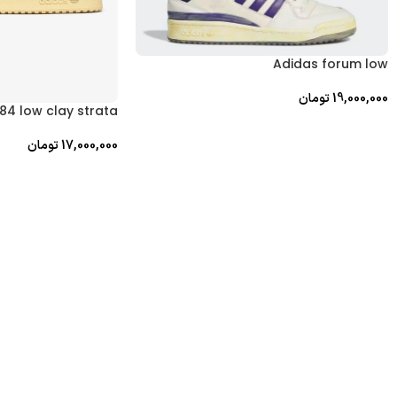
Adidas forum low
تومان
19,000,000
84 low clay strata
تومان
17,000,000