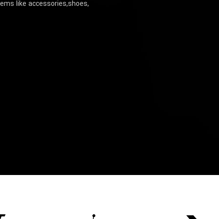
items like accessories,shoes,