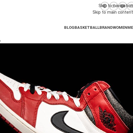
Skip to navigation
Skip to main content
BLOG
BASKETBALL
BRAND
WOMEN
M