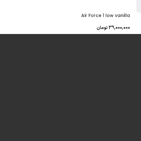
Air Force 1 low vanilla
تومان
39,000,000