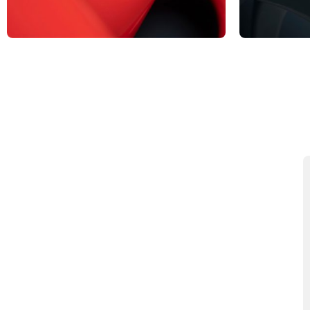
BRAND
BASKE
View Products
View Produc