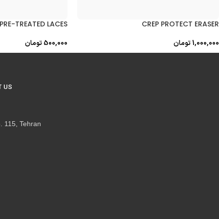
PRE-TREATED LACES
CREP PROTECT ERASER
تومان
500,000
تومان
1,000,000
 US
. 115, Tehran