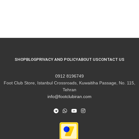
SHOP
BLOG
PRIVACY AND POLICY
ABOUT US
CONTACT US
8196749 0912
Foot Club Store, Istanbul Crossroads, Kuwaitiha Passage, No. 115,
Tehran
info@footclubiran.com