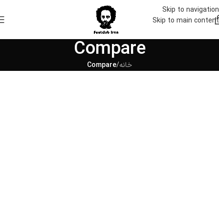
Skip to navigation
Skip to main content
Compare
Compare
/
خانه